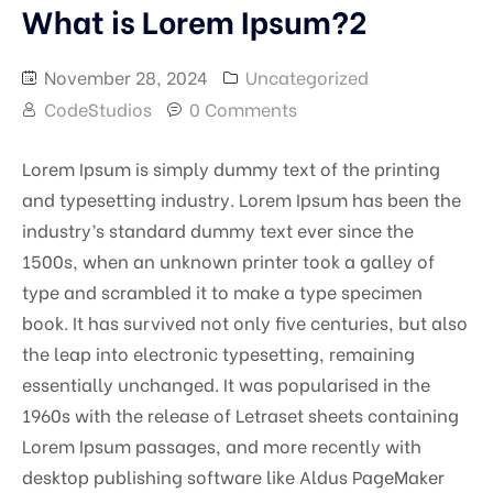
What is Lorem Ipsum?2
November 28, 2024
Uncategorized
CodeStudios
0 Comments
Lorem Ipsum is simply dummy text of the printing
and typesetting industry. Lorem Ipsum has been the
industry’s standard dummy text ever since the
1500s, when an unknown printer took a galley of
type and scrambled it to make a type specimen
book. It has survived not only five centuries, but also
the leap into electronic typesetting, remaining
essentially unchanged. It was popularised in the
1960s with the release of Letraset sheets containing
Lorem Ipsum passages, and more recently with
desktop publishing software like Aldus PageMaker