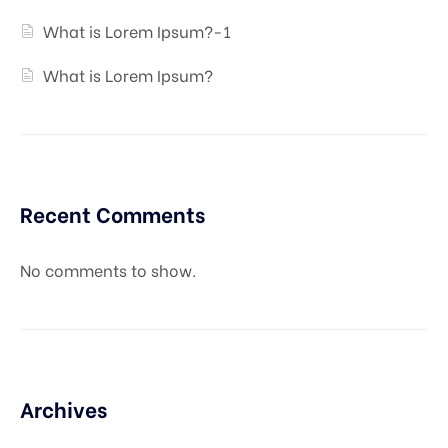
What is Lorem Ipsum?-1
What is Lorem Ipsum?
Recent Comments
No comments to show.
Archives