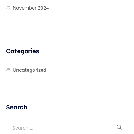
November 2024
Categories
Uncategorized
Search