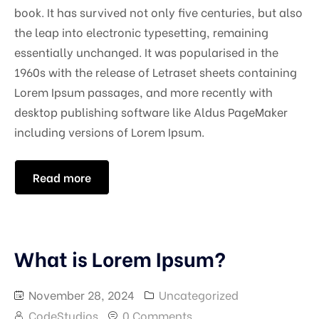
book. It has survived not only five centuries, but also
the leap into electronic typesetting, remaining
essentially unchanged. It was popularised in the
1960s with the release of Letraset sheets containing
Lorem Ipsum passages, and more recently with
desktop publishing software like Aldus PageMaker
including versions of Lorem Ipsum.
Read more
What is Lorem Ipsum?
November 28, 2024
Uncategorized
CodeStudios
0 Comments