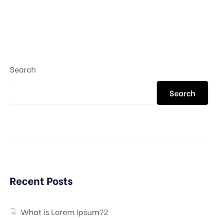
Search
Search
Recent Posts
What is Lorem Ipsum?2