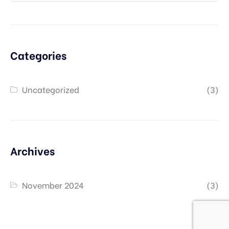
Categories
Uncategorized
(3)
Archives
November 2024
(3)