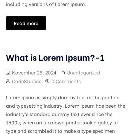
including versions of Lorem Ipsum.
Read more
What is Lorem Ipsum?-1
November 28, 2024
Uncategorized
CodeStudios
0 Comments
Lorem Ipsum is simply dummy text of the printing
and typesetting industry. Lorem Ipsum has been the
industry’s standard dummy text ever since the
1500s, when an unknown printer took a galley of
type and scrambled it to make a type specimen