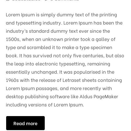
Lorem Ipsum is simply dummy text of the printing
and typesetting industry. Lorem Ipsum has been the
industry’s standard dummy text ever since the
1500s, when an unknown printer took a galley of
type and scrambled it to make a type specimen
book. It has survived not only five centuries, but also
the leap into electronic typesetting, remaining
essentially unchanged. It was popularised in the
1960s with the release of Letraset sheets containing
Lorem Ipsum passages, and more recently with
desktop publishing software like Aldus PageMaker
including versions of Lorem Ipsum.
Read more